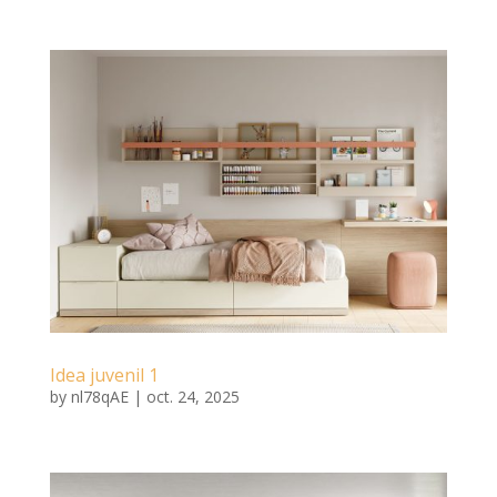
Idea juvenil 1
by
nl78qAE
|
oct. 24, 2025