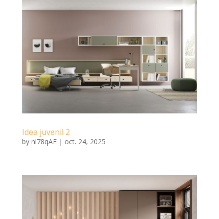
Idea juvenil 2
by
nl78qAE
|
oct. 24, 2025