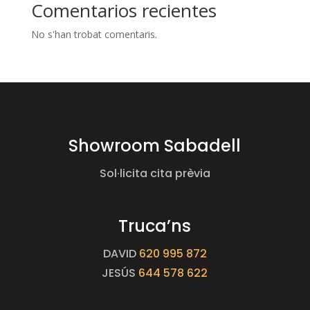
Comentarios recientes
No s'han trobat comentaris.
Showroom Sabadell
Sol·licita cita prèvia
Truca’ns
DAVID
620 995 872
JESÚS
644 578 622