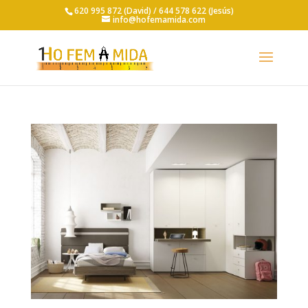
620 995 872 (David) /
644 578 622 (Jesús)
info@hofemamida.com