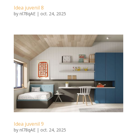
Idea juvenil 8
by
nl78qAE
|
oct. 24, 2025
Idea juvenil 9
by
nl78qAE
|
oct. 24, 2025