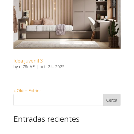
Idea juvenil 3
by
nl78qAE
|
oct. 24, 2025
« Older Entries
Cerca
Entradas recientes